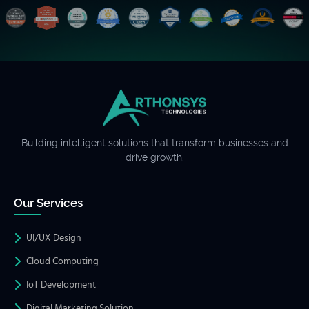
Building intelligent solutions that transform businesses and
drive growth.
Our Services
UI/UX Design
Cloud Computing
IoT Development
Digital Marketing Solution