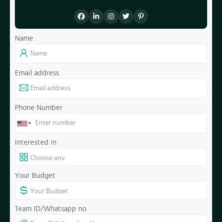
Name
Email address
Phone Number
Interested in
Your Budget
Team ID/Whatsapp no.