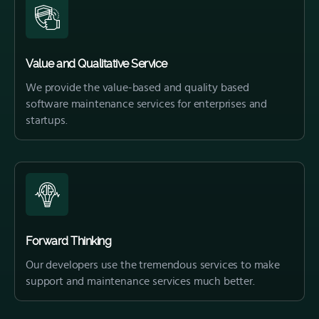
Value and Qualitative Service
We provide the value-based and quality based
software maintenance services for enterprises and
startups.
Forward Thinking
Our developers use the tremendous services to make
support and maintenance services much better.