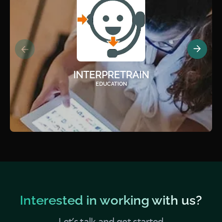
INTERPRETRAIN
EDUCATION
Interested in working with us?