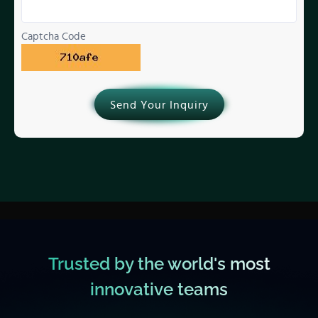
Captcha Code
Send Your Inquiry
Trusted by the world's most
innovative teams