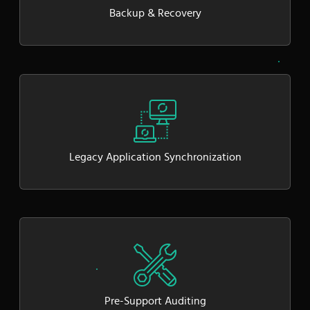
Backup & Recovery
Legacy Application Synchronization
Pre-Support Auditing