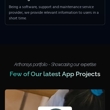
Being a software, support and maintenance service
provider, we provide relevant information to users in a
short time.
Arthonsys portfolio - Showcasing our expertise
Few of Our latest App Projects