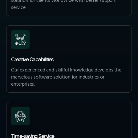
solution for clients worldwide with better support
service.
Creative Capabilities
Our experienced and skillful knowledge develops the
marvelous software solution for industries or
enterprises.
Time-saving Service