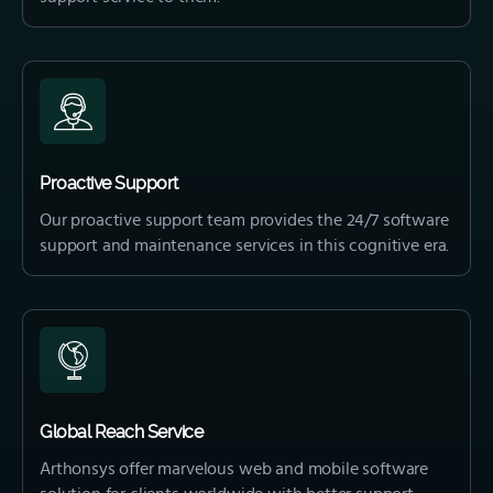
Proactive Support
Our proactive support team provides the 24/7 software
support and maintenance services in this cognitive era.
Global Reach Service
Arthonsys offer marvelous web and mobile software