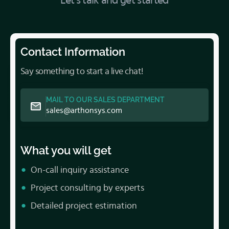
Let’s talk and get started
Contact Information
Say something to start a live chat!
MAIL TO OUR SALES DEPARTMENT
sales@arthonsys.com
What you will get
On-call inquiry assistance
Project consulting by experts
Detailed project estimation