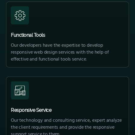
Functional Tools
Our developers have the expertise to develop
responsive web design services with the help of
effective and functional tools service.
Responsive Service
Our technology and consulting service, expert analyze
the client requirements and provide the responsive
support service to them.