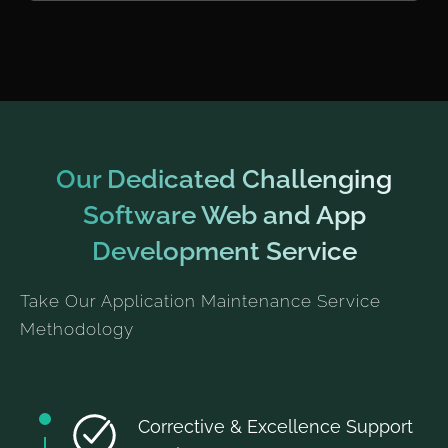
Our Dedicated Challenging
Software Web and App
Development Service
Take Our Application Maintenance Service
Methodology
Corrective & Excellence Support