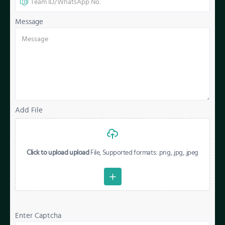
Message
Add File
Click to upload upload
File, Supported formats: .png, .jpg, .jpeg
Enter Captcha