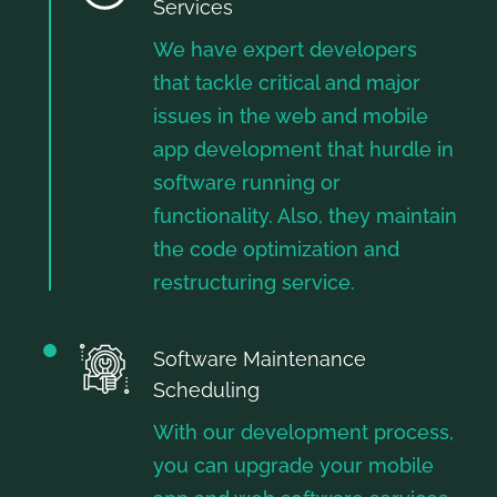
Services
We have expert developers
that tackle critical and major
issues in the web and mobile
app development that hurdle in
software running or
functionality. Also, they maintain
the code optimization and
restructuring service.
Software Maintenance
Scheduling
With our development process,
you can upgrade your mobile