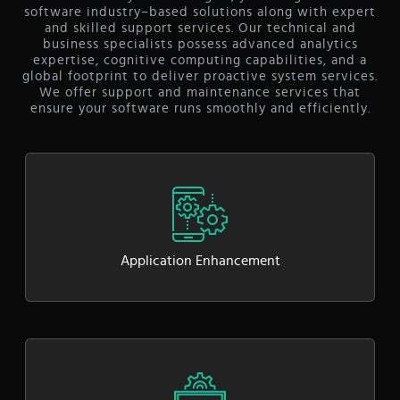
software industry–based solutions along with expert
and skilled support services. Our technical and
business specialists possess advanced analytics
expertise, cognitive computing capabilities, and a
global footprint to deliver proactive system services.
We offer support and maintenance services that
ensure your software runs smoothly and efficiently.
Application Enhancement