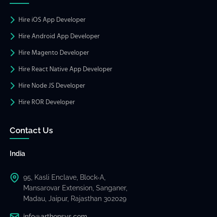
Hire iOS App Developer
Hire Android App Developer
Hire Magento Developer
Hire React Native App Developer
Hire Node JS Developer
Hire ROR Developer
Contact Us
India
95, Kasli Enclave, Block-A,
Mansarovar Extension, Sanganer,
Madau, Jaipur, Rajasthan 302029
info@arthonsys.com