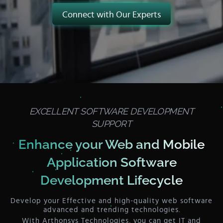
Connect with Our Experts
EXCELLENT SOFTWARE DEVELOPMENT
SUPPORT
Enhance your Web and Mobile
Application
Software
Development Lifecycle
Develop your Effective and high-quality web software
advanced and trending technologies.
With Arthonsys Technologies, you can get IT and