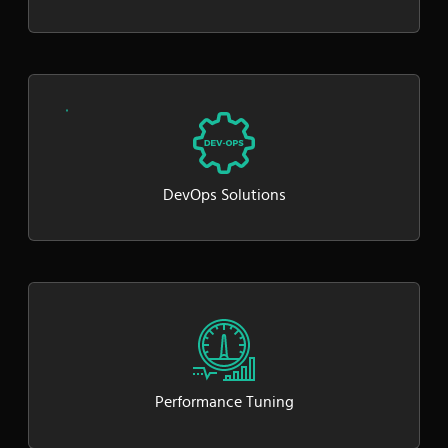
DevOps Solutions
Performance Tuning