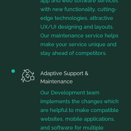
app and web software services
with new functionality, cutting-
edge technologies, attractive
UX/UI designing and layouts.
Our maintenance service helps
make your service unique and
stay ahead of competitors.
Adaptive Support &
Maintenance
Our Development team
implements the changes which
are helpful to make compatible
websites, mobile applications,
and software for multiple