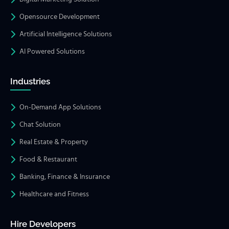
Opensource Development
Artificial Intelligence Solutions
AI Powered Solutions
Industries
On-Demand App Solutions
Chat Solution
Real Estate & Property
Food & Restaurant
Banking, Finance & Insurance
Healthcare and Fitness
Hire Developers