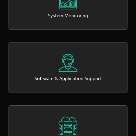
System Monitoring
Software & Application Support