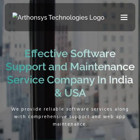
Effective Software
Support and
Maintenance
Service Company In India
& USA
We provide reliable software services along
with comprehensive support and web app
maintenance.