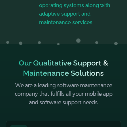
operating systems along with
adaptive support and
maintenance services.
Our Qualitative Support &
Maintenance Solutions
We are a leading software maintenance
company that fulfills all your mobile app
and software support needs.