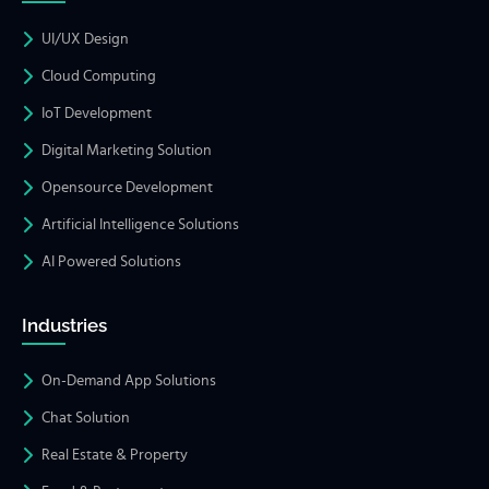
UI/UX Design
Cloud Computing
IoT Development
Digital Marketing Solution
Opensource Development
Artificial Intelligence Solutions
AI Powered Solutions
Industries
On-Demand App Solutions
Chat Solution
Real Estate & Property