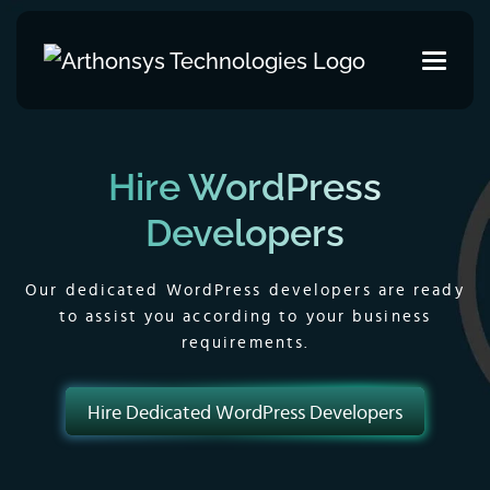
Hire WordPress
Developers
Our dedicated WordPress developers are ready
to assist you according to your business
requirements.
Hire Dedicated WordPress Developers