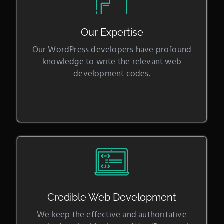
Our Expertise
Our WordPress developers have profound
knowledge to write the relevant web
development codes.
Credible Web Development
We keep the effective and authoritative