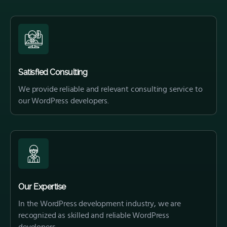
Satisfied Consulting
We provide reliable and relevant consulting service to
our WordPress developers.
Our Expertise
In the WordPress development industry, we are
recognized as skilled and reliable WordPress