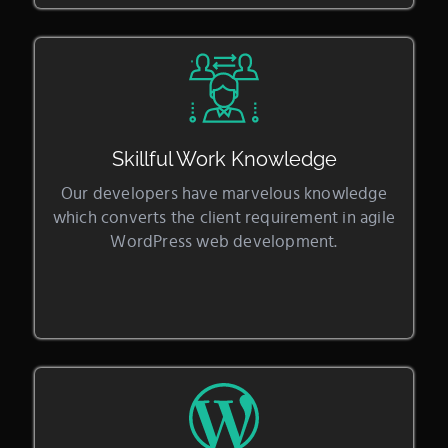
Skillful Work Knowledge
Our developers have marvelous knowledge
which converts the client requirement in agile
WordPress web development.