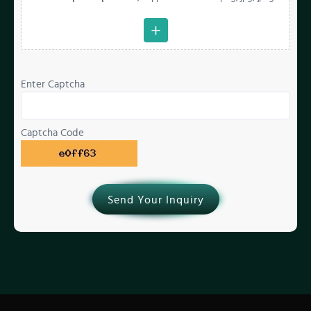
Enter Captcha
Captcha Code
Send Your Inquiry