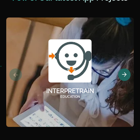
INTERPRETRAIN
EDUCATION