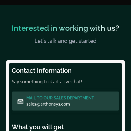
Interested in working with us?
Let’s talk and get started
Contact Information
Say something to start a live chat!
MAIL TO OUR SALES DEPARTMENT
sales@arthonsys.com
What you will get