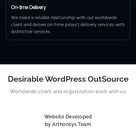
On-time Delivery
We make a reliable relationship with our worldwide
client and deliver on-time project delivery services with
distinctive services.
Desirable WordPress OutSource
Worldwide client and organization work with us
Website Developed
by Arthonsys Team