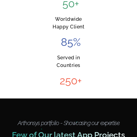
50
+
Worldwide
Happy Client
85
%
Served in
Countries
250
+
Arthonsys portfolio - Showcasing our expertise
Few of Our latest App Projects