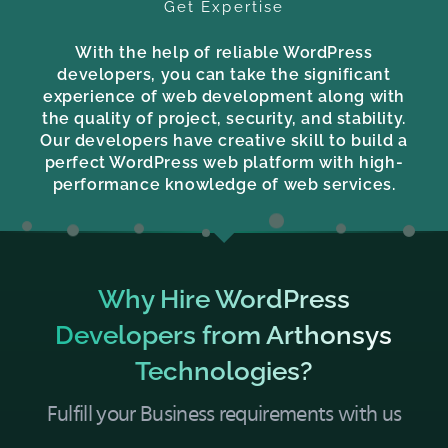
Get Expertise
With the help of reliable WordPress
developers, you can take the significant
experience of web development along with
the quality of project, security, and stability.
Our developers have creative skill to build a
perfect WordPress web platform with high-
performance knowledge of web services.
Why Hire WordPress
Developers from Arthonsys
Technologies?
Fulfill your Business requirements with us