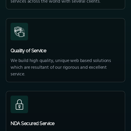
services across the world with several clients.
Quality of Service
We build high quality, unique web based solutions
which are resultant of our rigorous and excellent
service.
NDA Secured Service