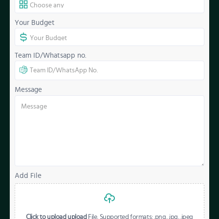
Your Budget
Team ID/Whatsapp no.
Message
Add File
Click to upload upload
File, Supported formats: .png, .jpg, .jpeg