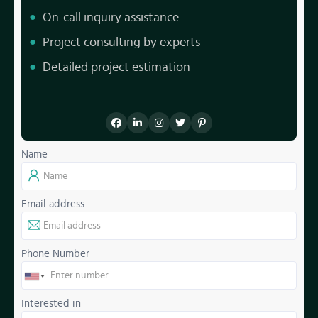
On-call inquiry assistance
Project consulting by experts
Detailed project estimation
Name
Email address
Phone Number
Interested in