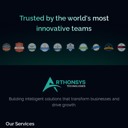
Trusted by the world's most
innovative teams
Building intelligent solutions that transform businesses and
drive growth.
Our Services