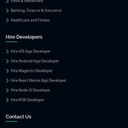
Food & Restaurant
Banking, Finance & Insurance
Healthcare and Fitness
Hire Developers
Hire iOS App Developer
Hire Android App Developer
Hire Magento Developer
Hire React Native App Developer
Hire Node JS Developer
Hire ROR Developer
Contact Us