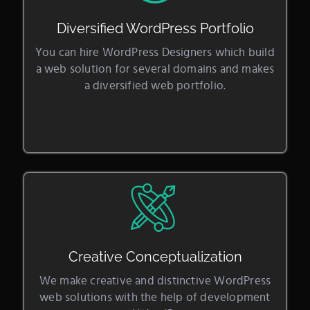
Diversified WordPress Portfolio
You can hire WordPress Designers which build
a web solution for several domains and makes
a diversified web portfolio.
Creative Conceptualization
We make creative and distinctive WordPress
web solutions with the help of development