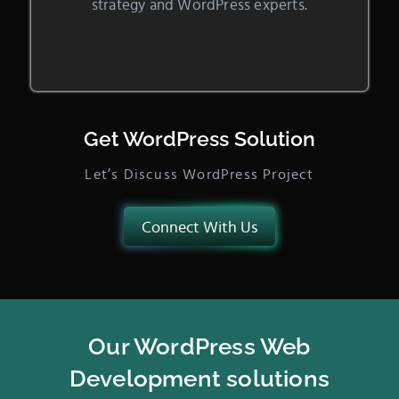
strategy and WordPress experts.
Get WordPress Solution
Let’s Discuss WordPress Project
Connect With Us
Our WordPress Web
Development solutions