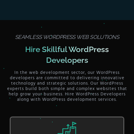
SEAMLESS WORDPRESS WEB SOLUTIONS
Hire Skillful WordPress
Developers
In the web development sector, our WordPress
developers are committed to delivering innovative
technology and strategic solutions. Our WordPress
experts build both simple and complex websites that
help grow your business. Hire WordPress Developers
along with WordPress development services.