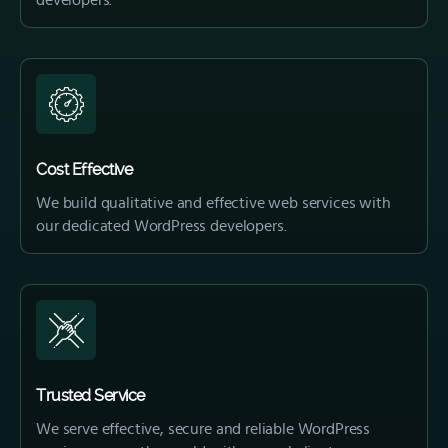
developers.
Cost Effective
We build qualitative and effective web services with
our dedicated WordPress developers.
Trusted Service
We serve effective, secure and reliable WordPress