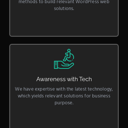
methods to build relevant WordPress web
solutions.
Awareness with Tech
We have expertise with the latest technology,
which yields relevant solutions for business
purpose.