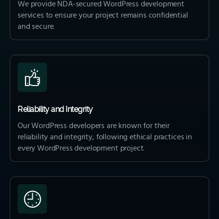
We provide NDA-secured WordPress development
services to ensure your project remains confidential
and secure.
Reliability and Integrity
Our WordPress developers are known for their
reliability and integrity, following ethical practices in
every WordPress development project.