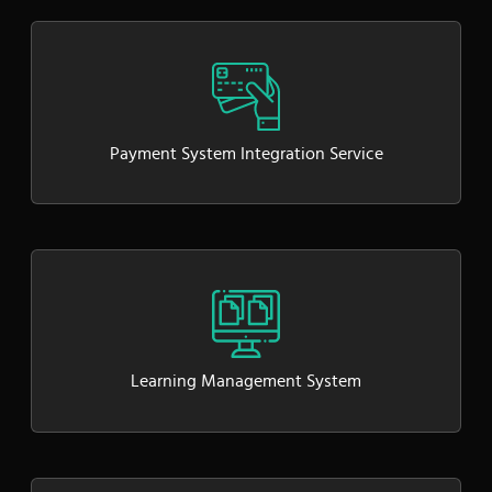
Payment System Integration Service
Learning Management System