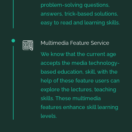
problem-solving questions,
answers, trick-based solutions,
easy to read and learning skills.
Multimedia Feature Service
We know that the current age
accepts the media technology-
based education, skill, with the
help of these feature users can
explore the lectures, teaching
skills. These multimedia
features enhance skill learning
levels.