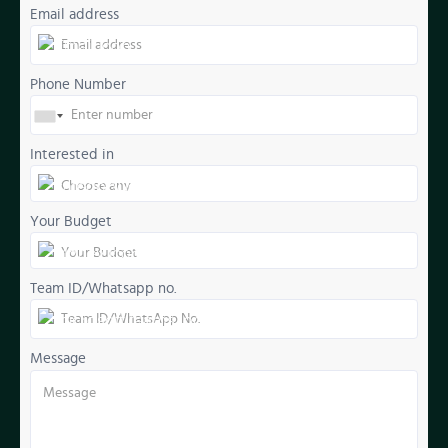
Email address
Phone Number
Interested in
Your Budget
Team ID/Whatsapp no.
Message