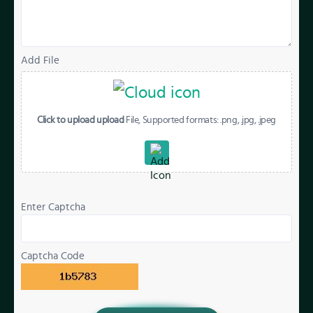
Add File
Click to upload upload
File, Supported formats: .png, .jpg, .jpeg
Enter Captcha
Captcha Code