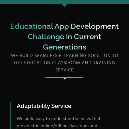
Educational App Development
Challenge in Current
Generations
WE BUILD SEAMLESS E-LEARNING SOLUTION TO
GET EDUCATION CLASSROOM AND TRAINING
SERVICE
Adaptability Service
We build easy to understand services that
provide the online/offline classroom and