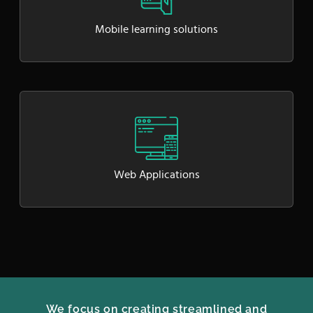
Mobile learning solutions
Web Applications
We focus on creating streamlined and