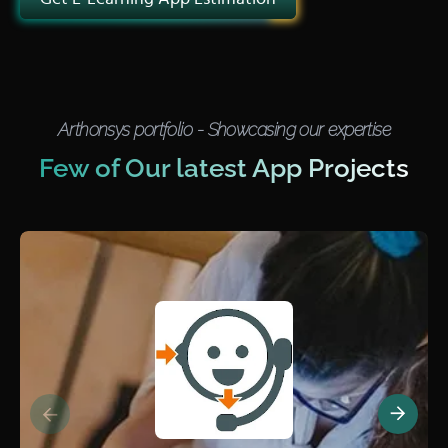
Arthonsys portfolio - Showcasing our expertise
Few of Our latest App Projects