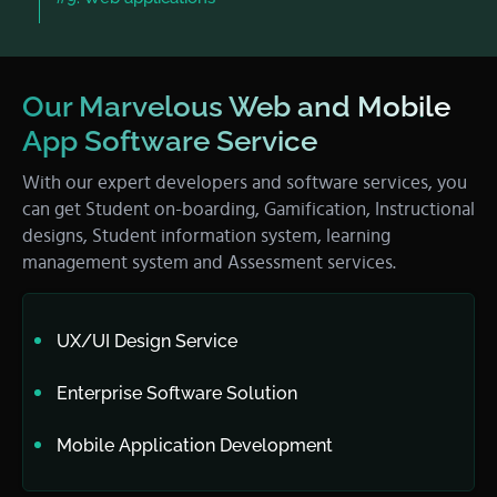
Our Marvelous Web and Mobile
App Software Service
With our expert developers and software services, you
can get Student on-boarding, Gamification, Instructional
designs, Student information system, learning
management system and Assessment services.
UX/UI Design Service
Enterprise Software Solution
Mobile Application Development