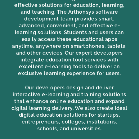
effective solutions for education, learning,
and teaching. The Arthonsys software
development team provides smart,
advanced, convenient, and effective e-
learning solutions. Students and users can
easily access these educational apps
anytime, anywhere on smartphones, tablets,
and other devices. Our expert developers
integrate education tool services with
excellent e-learning tools to deliver an
exclusive learning experience for users.
Our developers design and deliver
interactive e-learning and training solutions
that enhance online education and expand
digital learning delivery. We also create ideal
digital education solutions for startups,
entrepreneurs, colleges, institutions,
schools, and universities.