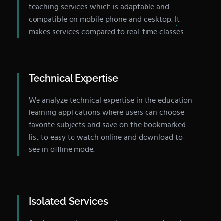
teaching services which is adaptable and
compatible on mobile phone and desktop. It
makes services compared to real-time classes.
Technical Expertise
We analyze technical expertise in the education
learning applications where users can choose
favorite subjects and save on the bookmarked
list to easy to watch online and download to
see in offline mode.
Isolated Services