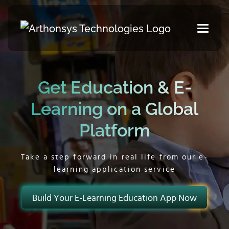
Get Education & E-
Learning on a Global
Platform
Take a step forward in real life from our e-
learning application service
Build Your E-Learning Education App Now