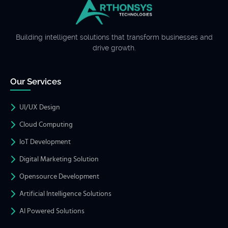
Building intelligent solutions that transform businesses and
drive growth.
Our Services
UI/UX Design
Cloud Computing
IoT Development
Digital Marketing Solution
Opensource Development
Artificial Intelligence Solutions
AI Powered Solutions