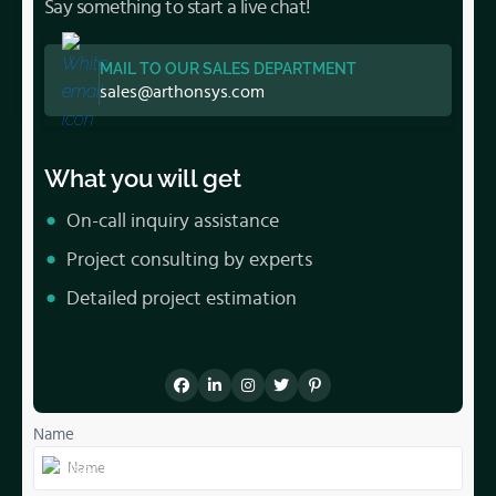
Say something to start a live chat!
MAIL TO OUR SALES DEPARTMENT
sales@arthonsys.com
What you will get
On-call inquiry assistance
Project consulting by experts
Detailed project estimation
Name