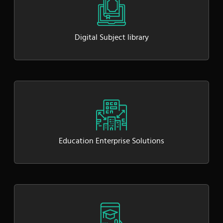
Digital Subject library
Education Enterprise Solutions