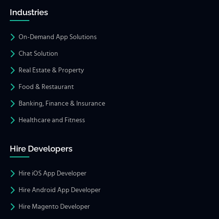
Industries
On-Demand App Solutions
Chat Solution
Real Estate & Property
Food & Restaurant
Banking, Finance & Insurance
Healthcare and Fitness
Hire Developers
Hire iOS App Developer
Hire Android App Developer
Hire Magento Developer