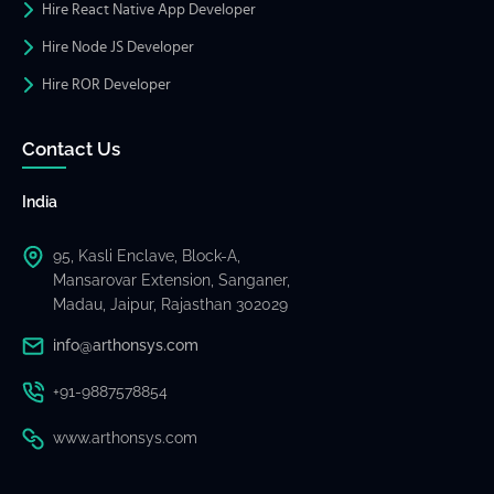
Hire React Native App Developer
Hire Node JS Developer
Hire ROR Developer
Contact Us
India
95, Kasli Enclave, Block-A,
Mansarovar Extension, Sanganer,
Madau, Jaipur, Rajasthan 302029
info@arthonsys.com
+91-9887578854
www.arthonsys.com