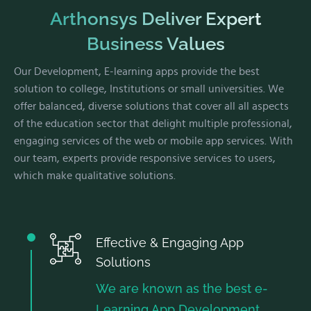
Arthonsys Deliver Expert
Business Values
Our Development, E-learning apps provide the best
solution to college, Institutions or small universities. We
offer balanced, diverse solutions that cover all all aspects
of the education sector that delight multiple professional,
engaging services of the web or mobile app services. With
our team, experts provide responsive services to users,
which make qualitative solutions.
Effective & Engaging App
Solutions
We are known as the best e-
Learning App Development