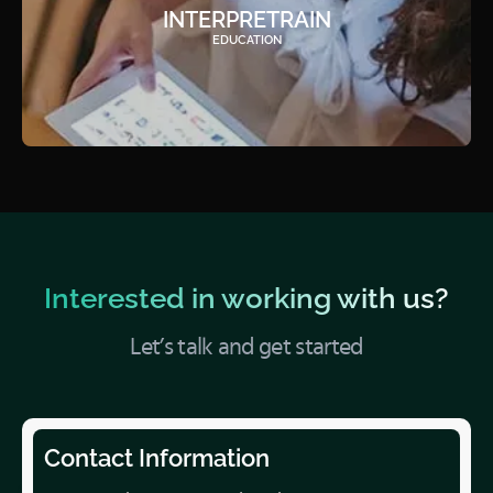
INTERPRETRAIN
EDUCATION
Interested in working with us?
Let’s talk and get started
Contact Information