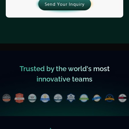
Send Your Inquiry
Trusted by the world's most
innovative teams