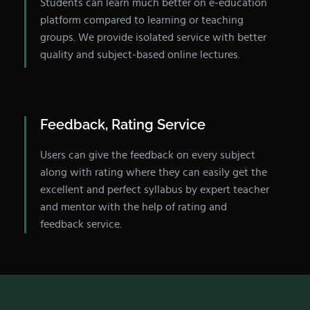
Students can learn much better on e-education
platform compared to learning or teaching
groups. We provide isolated service with better
quality and subject-based online lectures.
Feedback, Rating Service
Users can give the feedback on every subject
along with rating where they can easily get the
excellent and perfect syllabus by expert teacher
and mentor with the help of rating and
feedback service.