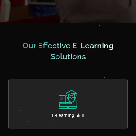
Our Effective E-Learning
Solutions
E-Learning Skill