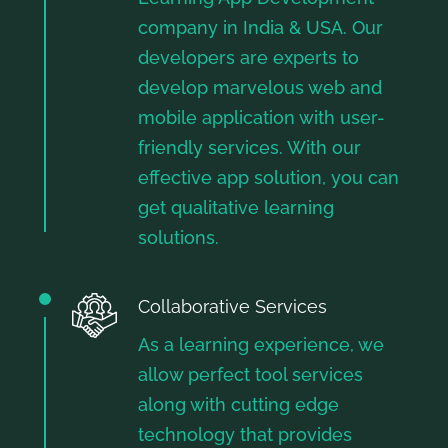
company in India & USA. Our
developers are experts to
develop marvelous web and
mobile application with user-
friendly services. With our
effective app solution, you can
get qualitative learning
solutions.
Collaborative Services
As a learning experience, we
allow perfect tool services
along with cutting edge
technology that provides