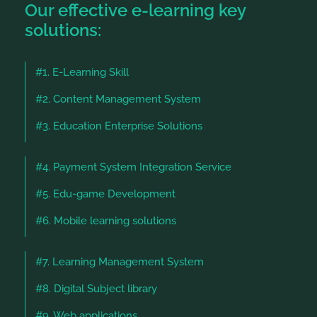
Our effective e-learning key
solutions:
#1. E-Learning Skill
#2. Content Management System
#3. Education Enterprise Solutions
#4. Payment System Integration Service
#5. Edu-game Development
#6. Mobile learning solutions
#7. Learning Management System
#8. Digital Subject library
#9. Web applications