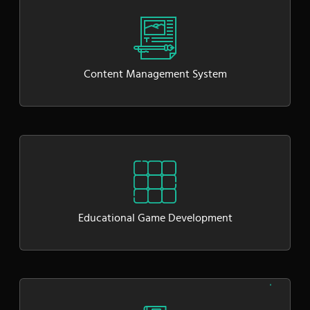
Content Management System
Educational Game Development