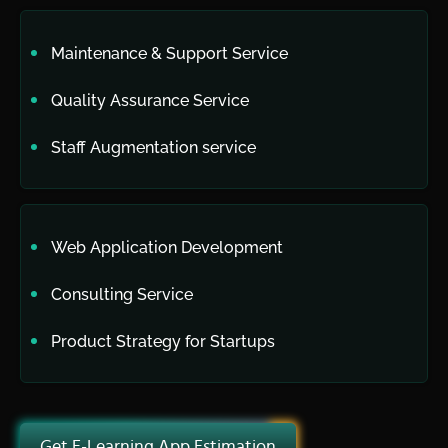
Maintenance & Support Service
Quality Assurance Service
Staff Augmentation service
Web Application Development
Consulting Service
Product Strategy for Startups
Get E-Learning App Estimation