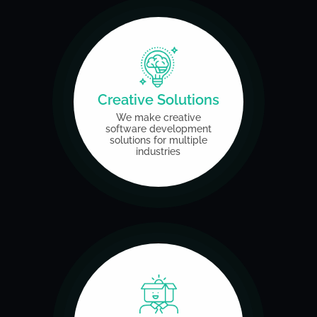
Creative Solutions
We make creative
software
development
solutions
for multiple
industries