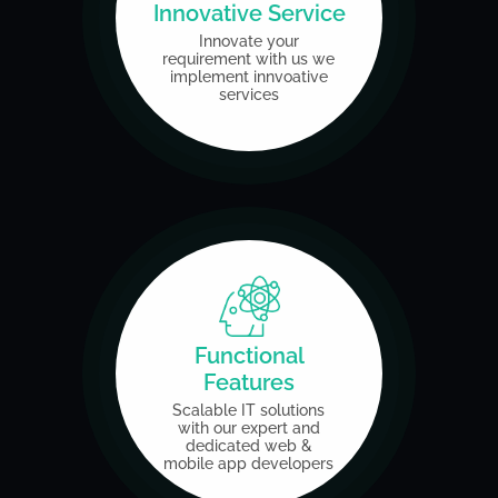
Innovative Service
Innovate your
requirement
with us we
implement
innvoative
services
Functional
Features
Scalable IT solutions
with our expert and
dedicated
web &
mobile app developers