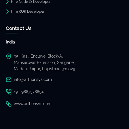
Hire Node JS Developer
Hire ROR Developer
Contact Us
India
95, Kasli Enclave, Block-A,
Mansarovar Extension, Sanganer,
Madau, Jaipur, Rajasthan 302029
info@arthonsys.com
+91-9887578854
www.arthonsys.com