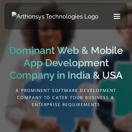
Dominant Web & Mobile
App
Development
Company in India & USA
A PROMINENT SOFTWARE DEVELOPMENT
COMPANY TO CATER YOUR BUSINESS &
ENTERPRISE REQUIREMENTS