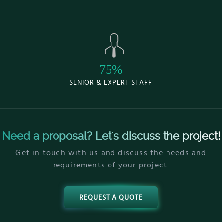
75%
SENIOR & EXPERT STAFF
Need a proposal? Let's discuss the project!
Get in touch with us and discuss the needs and
requirements of your project.
REQUEST A QUOTE