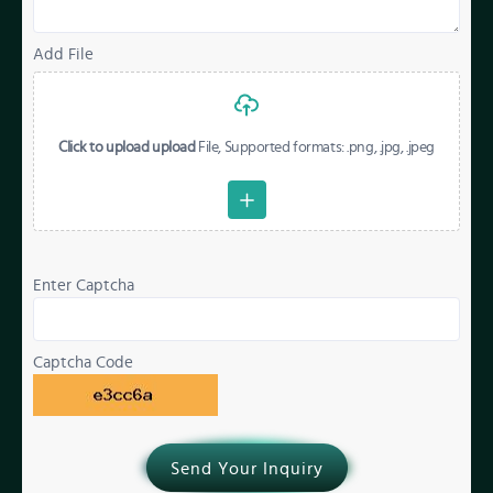
Add File
Click to upload upload
File, Supported formats: .png, .jpg, .jpeg
Enter Captcha
Captcha Code
Send Your Inquiry