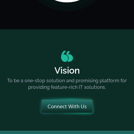
Vision
To be a one-stop solution and promising platform for
providing feature-rich IT solutions.
Connect With Us