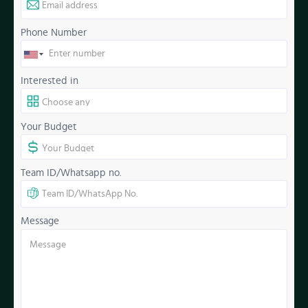
Phone Number
Interested in
Your Budget
Team ID/Whatsapp no.
Message