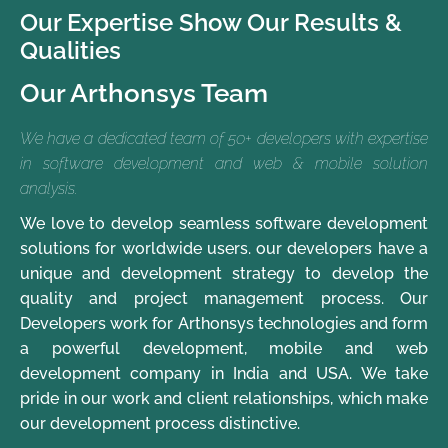
Our Expertise Show Our Results &
Qualities
Our Arthonsys Team
We have a dedicated team of 50+ developers with expertise
in software development and web & mobile solution
analysis.
We love to develop seamless software development
solutions for worldwide users. our developers have a
unique and development strategy to develop the
quality and project management process. Our
Developers work for Arthonsys technologies and form
a powerful development, mobile and web
development company in India and USA. We take
pride in our work and client relationships, which make
our development process distinctive.