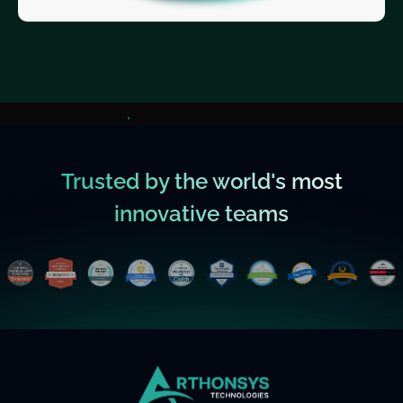
Trusted by the world's most
innovative teams