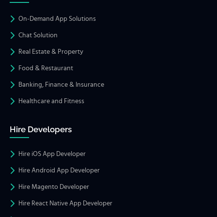
On-Demand App Solutions
Chat Solution
Real Estate & Property
Food & Restaurant
Banking, Finance & Insurance
Healthcare and Fitness
Hire Developers
Hire iOS App Developer
Hire Android App Developer
Hire Magento Developer
Hire React Native App Developer