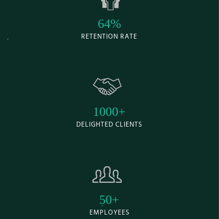
64%
RETENTION RATE
1000+
DELIGHTED CLIENTS
50+
EMPLOYEES