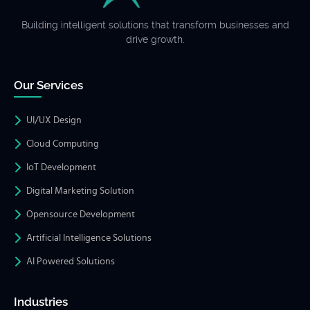
Building intelligent solutions that transform businesses and
drive growth.
Our Services
UI/UX Design
Cloud Computing
IoT Development
Digital Marketing Solution
Opensource Development
Artificial Intelligence Solutions
AI Powered Solutions
Industries