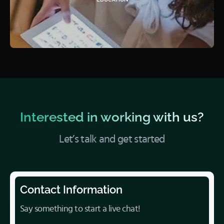
Interested in working with us?
Let’s talk and get started
Contact Information
Say something to start a live chat!