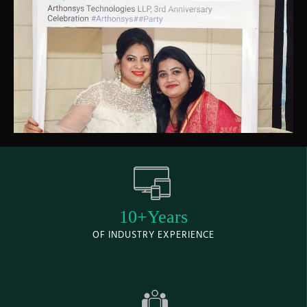
10+Years
OF INDUSTRY EXPERIENCE