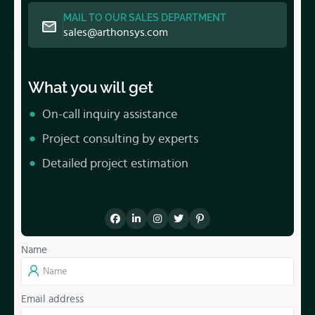
MAIL TO OUR SALES DEPARTMENT
sales@arthonsys.com
What you will get
On-call inquiry assistance
Project consulting by experts
Detailed project estimation
Name
Email address