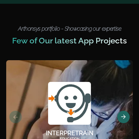
Arthonsys portfolio - Showcasing our expertise
Few of Our latest App Projects
INTERPRETRAIN
EDUCATION