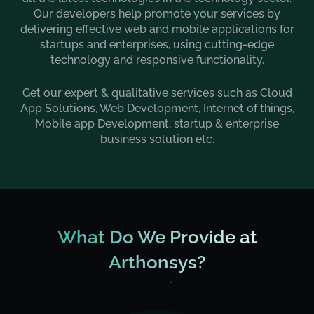
Our developers help promote your services by
delivering effective web and mobile applications for
startups and enterprises, using cutting-edge
technology and responsive functionality.
Get our expert & qualitative services such as Cloud
App Solutions, Web Development, Internet of things,
Mobile app Development, startup & enterprise
business solution etc.
What Do We Provide at
Arthonsys?