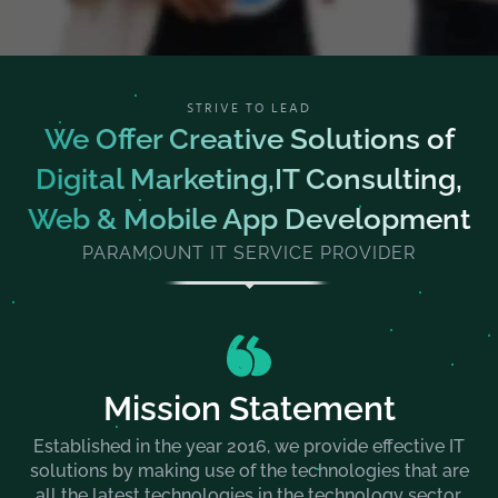
STRIVE TO LEAD
We Offer Creative Solutions of
Digital Marketing,IT Consulting,
Web & Mobile App Development
PARAMOUNT IT SERVICE PROVIDER
Mission Statement
Established in the year 2016, we provide effective IT
solutions by making use of the technologies that are
all the latest technologies in the technology sector.