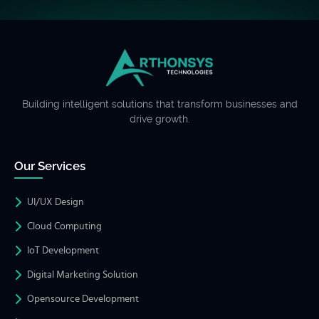
Building intelligent solutions that transform businesses and
drive growth.
Our Services
UI/UX Design
Cloud Computing
IoT Development
Digital Marketing Solution
Opensource Development