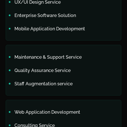
UX/UI Design Service
Enterprise Software Solution
Mobile Application Development
Maintenance & Support Service
Quality Assurance Service
Staff Augmentation service
Web Application Development
Consulting Service