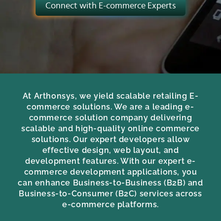
Connect with E-commerce Experts
At Arthonsys, we yield scalable retailing E-
commerce solutions. We are a leading e-
commerce solution company delivering
scalable and high-quality online commerce
solutions. Our expert developers allow
effective design, web layout, and
development features. With our expert e-
commerce development applications, you
can enhance Business-to-Business (B2B) and
Business-to-Consumer (B2C) services across
e-commerce platforms.