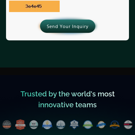
Send Your Inquiry
Trusted by the world's most
innovative teams