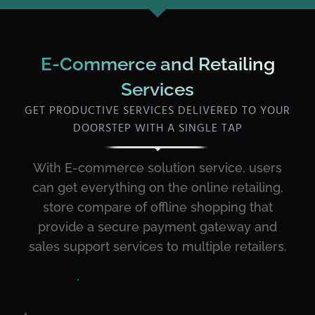
E-Commerce and Retailing
Services
GET PRODUCTIVE SERVICES DELIVERED TO YOUR
DOORSTEP WITH A SINGLE TAP
With E-commerce solution service, users
can get everything on the online retailing,
store compare of offline shopping that
provide a secure payment gateway and
sales support services to multiple retailers.