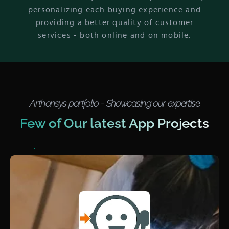
personalizing each buying experience and
providing a better quality of customer
services - both online and on mobile.
Arthonsys portfolio - Showcasing our expertise
Few of Our latest App Projects