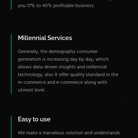
you 17% to 40% profitable business.
Millennial Services
Generally, the demography consumer
generation is increasing day by day, which
allows data-driven insights and millennial
technology, also It offer quality standard in the
m-commerce and e-commerce along with
utmost level.
Easy to use
We make a marvelous solution and understands