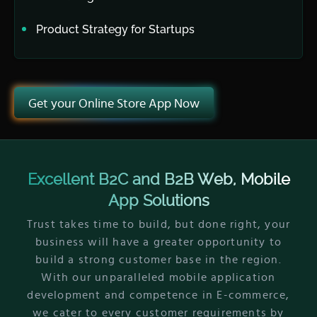
Product Strategy for Startups
Get your Online Store App Now
Excellent B2C and B2B Web, Mobile
App Solutions
Trust takes time to build, but done right, your
business will have a greater opportunity to
build a strong customer base in the region.
With our unparalleled mobile application
development and competence in E-commerce,
we cater to every customer requirements by