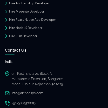
Hire Android App Developer
Hire Magento Developer
Hire React Native App Developer
Hire Node JS Developer
Hire ROR Developer
Contact Us
India
95, Kasli Enclave, Block-A,
Mansarovar Extension, Sanganer,
Madau, Jaipur, Rajasthan 302029
info@arthonsys.com
+91-9887578854