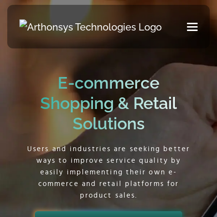
E-commerce
Shopping & Retail
Solutions
Users and industries are seeking better
ways to improve service quality by
easily implementing their own e-
commerce and retail platforms for
product sales.