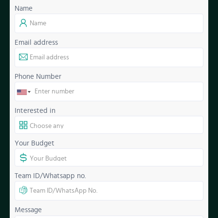
Name
Email address
Phone Number
Interested in
Your Budget
Team ID/Whatsapp no.
Message