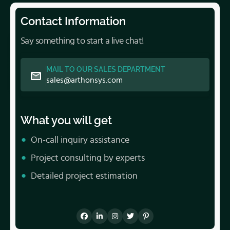
Contact Information
Say something to start a live chat!
MAIL TO OUR SALES DEPARTMENT
sales@arthonsys.com
What you will get
On-call inquiry assistance
Project consulting by experts
Detailed project estimation