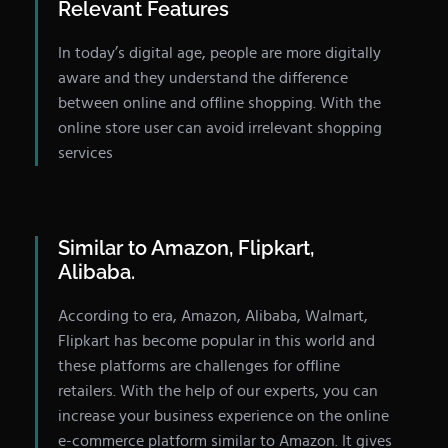
Relevant Features
In today’s digital age, people are more digitally
aware and they understand the difference
between online and offline shopping. With the
online store user can avoid irrelevant shopping
services
Similar to Amazon, Flipkart,
Alibaba.
According to era, Amazon, Alibaba, Walmart,
Flipkart has become popular in this world and
these platforms are challenges for offline
retailers. With the help of our experts, you can
increase your business experience on the online
e-commerce platform similar to Amazon. It gives