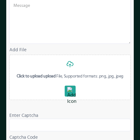
Add File
Click to upload upload
File, Supported formats: .png, .jpg, .jpeg
Enter Captcha
Captcha Code