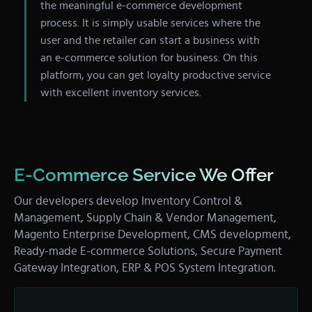
the meaningful e-commerce development
process. It is simply usable services where the
user and the retailer can start a business with
an e-commerce solution for business. On this
platform, you can get loyalty productive service
with excellent inventory services.
E-Commerce Service We Offer
Our developers develop Inventory Control &
Management, Supply Chain & Vendor Management,
Magento Enterprise Development, CMS development,
Ready-made E-commerce Solutions, Secure Payment
Gateway Integration, ERP & POS System Integration.