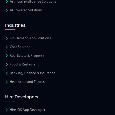
Artificial Intelligence Solutions
AI Powered Solutions
Industries
On-Demand App Solutions
Chat Solution
Real Estate & Property
Food & Restaurant
Banking, Finance & Insurance
Healthcare and Fitness
Hire Developers
Hire iOS App Developer