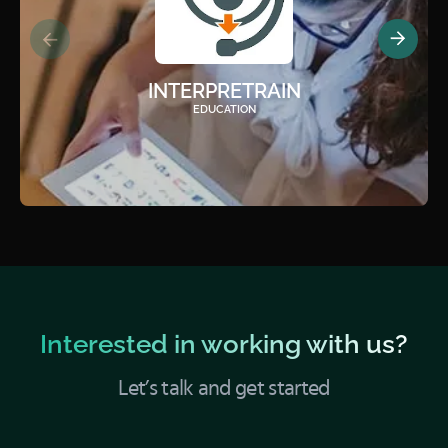
INTERPRETRAIN
EDUCATION
Interested in working with us?
Let’s talk and get started