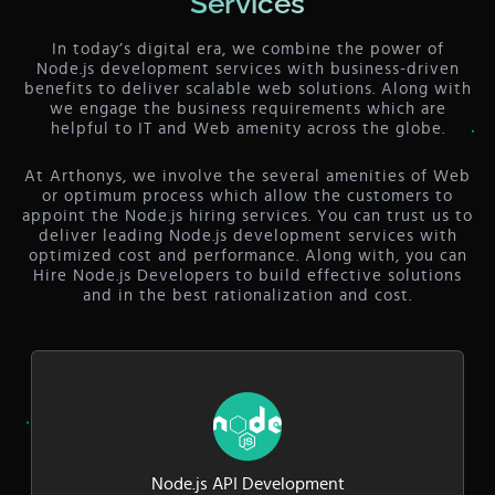
Services
In today’s digital era, we combine the power of
Node.js development services with business-driven
benefits to deliver scalable web solutions. Along with
we engage the business requirements which are
helpful to IT and Web amenity across the globe.
At Arthonys, we involve the several amenities of Web
or optimum process which allow the customers to
appoint the Node.js hiring services. You can trust us to
deliver leading Node.js development services with
optimized cost and performance. Along with, you can
Hire Node.js Developers to build effective solutions
and in the best rationalization and cost.
Node.js API Development