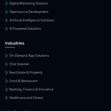
Digital Marketing Solution
Opensource Development
Artificial Intelligence Solutions
AI Powered Solutions
Industries
On-Demand App Solutions
Chat Solution
Real Estate & Property
Food & Restaurant
Banking, Finance & Insurance
Healthcare and Fitness