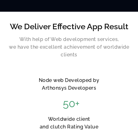
We Deliver Effective App Result
With help of Web development services,
we have the excellent achievement of worldwide
clients
Node web Developed by
Arthonsys Developers
50
+
Worldwide client
and clutch Rating Value