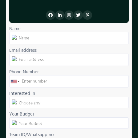
Name
Email address
Phone Number
Interested in
Your Budget
Team ID/Whatsapp no.