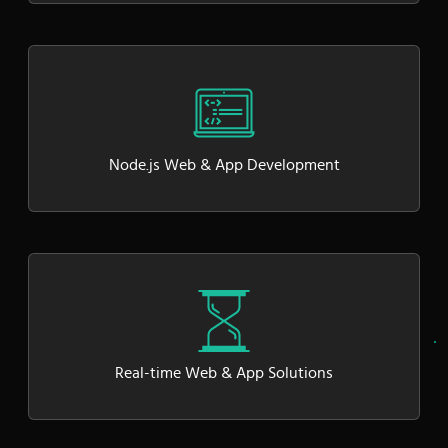
Node.js Web & App Development
Real-time Web & App Solutions