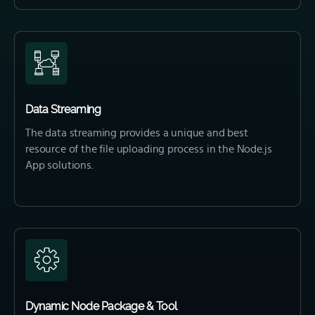
Data Streaming
The data streaming provides a unique and best
resource of the file uploading process in the Node.js
App solutions.
Dynamic Node Package & Tool