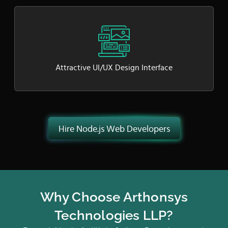
Attractive UI/UX Design Interface
Hire Node.js Web Developers
Why Choose Arthonsys
Technologies LLP?