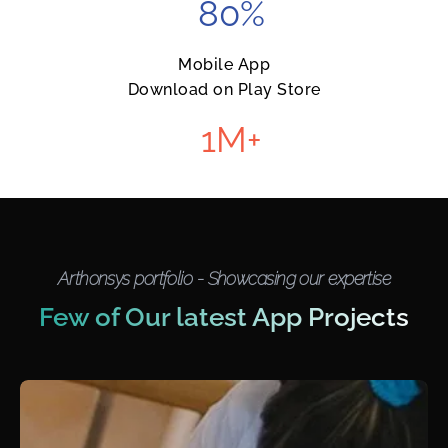
80
%
Mobile App
Download on Play Store
1
M+
Arthonsys portfolio - Showcasing our expertise
Few of Our latest App Projects