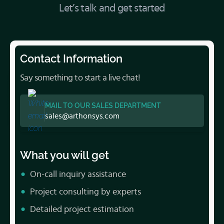
Let’s talk and get started
Contact Information
Say something to start a live chat!
MAIL TO OUR SALES DEPARTMENT
sales@arthonsys.com
What you will get
On-call inquiry assistance
Project consulting by experts
Detailed project estimation