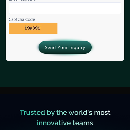
Captcha Code
Send Your Inquiry
Trusted by the world's most
innovative teams