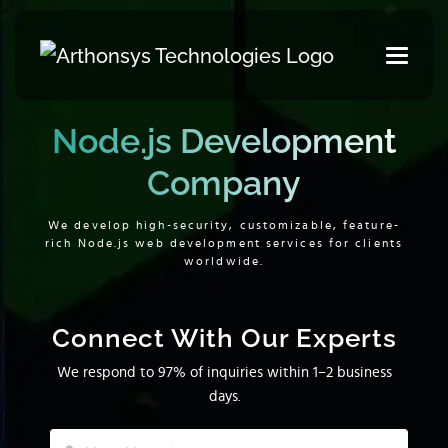
Node.js Development
Company
We develop high-security, customizable, feature-
rich Node.js web development services for clients
worldwide.
Connect With Our Experts
We respond to 97% of inquiries within 1–2 business
days.