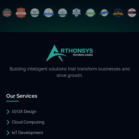
Building intelligent solutions that transform businesses and
drive growth.
Our Services
UI/UX Design
Cloud Computing
IoT Development