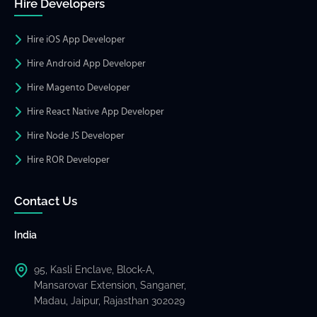
Hire Developers
Hire iOS App Developer
Hire Android App Developer
Hire Magento Developer
Hire React Native App Developer
Hire Node JS Developer
Hire ROR Developer
Contact Us
India
95, Kasli Enclave, Block-A,
Mansarovar Extension, Sanganer,
Madau, Jaipur, Rajasthan 302029