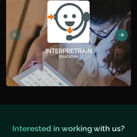
INTERPRETRAIN
EDUCATION
Interested in working with us?