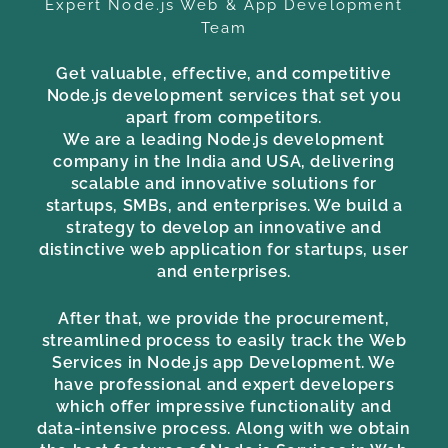
Expert Node.js Web & App Development
Team
Get valuable, effective, and competitive
Node.js development services that set you
apart from competitors.
We are a leading Node.js development
company in the India and USA, delivering
scalable and innovative solutions for
startups, SMBs, and enterprises. We build a
strategy to develop an innovative and
distinctive web application for startups, user
and enterprises.
After that, we provide the procurement,
streamlined process to easily track the Web
Services in Node.js app Development. We
have professional and expert developers
which offer impressive functionality and
data-intensive process. Along with we obtain