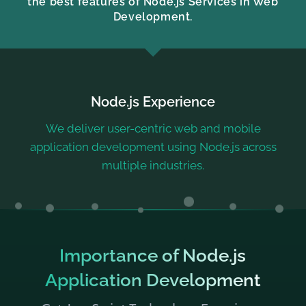
the best features of Node.js Services in Web
Development.
Node.js Experience
We deliver user-centric web and mobile
application development using Node.js across
multiple industries.
Importance of Node.js
Application Development