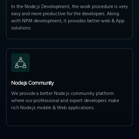
In the Node.js Development, the work procedure is very
easy and more productive for the developers. Along
with NPM development, it provides better web & App
solutions.
Node.js Community
We provide a better Node.js community platform
where our professional and expert developers make
rich Node.js mobile & Web applications.