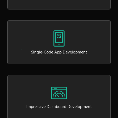
Single-Code App Development
Impressive Dashboard Development