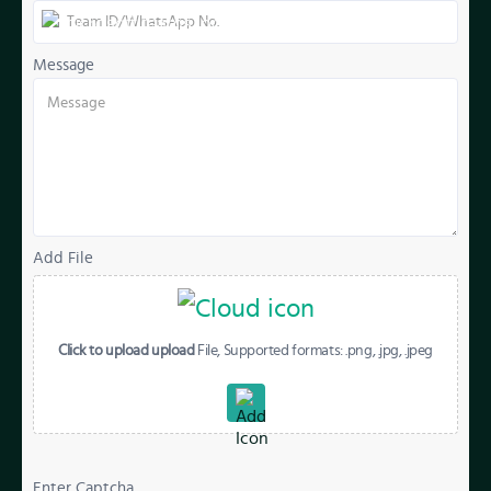
Message
Add File
Click to upload upload
File, Supported formats: .png, .jpg, .jpeg
Enter Captcha