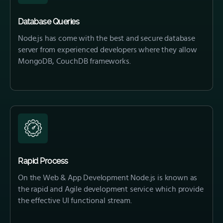
Database Queries
Node.js has come with the best and secure database
server from experienced developers where they allow
MongoDB, CouchDB frameworks.
Rapid Process
On the Web & App Development Node.js is known as
the rapid and Agile development service which provide
the effective UI functional stream.