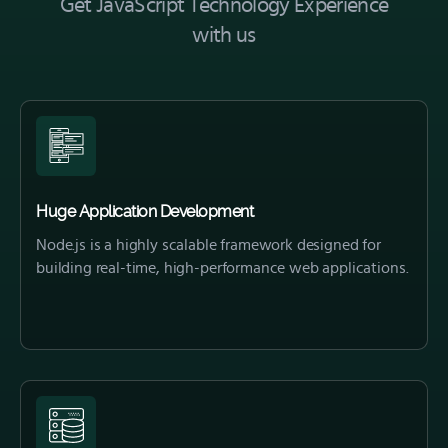
Get JavaScript Technology Experience
with us
Huge Application Development
Node.js is a highly scalable framework designed for
building real-time, high-performance web applications.