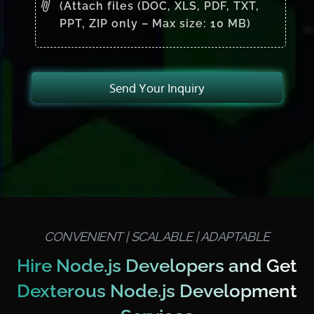
(Attach files (DOC, XLS, PDF, TXT,
PPT, ZIP only – Max size: 10 MB)
Send Your Inquiry
CONVENIENT | SCALABLE | ADAPTABLE
Hire Node.js Developers and Get
Dexterous Node.js Development