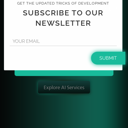
GET THE UPDATED TRICKS OF DEVELOPMENT
Powered Solutions Backed by 10+
SUBSCRIBE TO OUR
Years of Expertise.
NEWSLETTER
From concept to scale, we design and develop high-
performance web and mobile applications enhanced
YOUR EMAIL
with intelligent AI capabilities that streamline
operations and accelerate business growth.
SUBMIT
Partner with us to drive the next decade of
AI-
powered digital innovation.
Explore AI Services