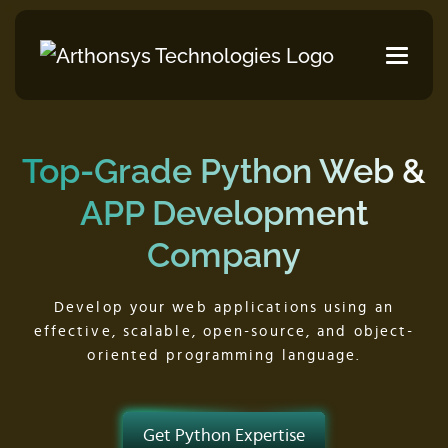
Top-Grade Python
Web &
APP Development
Company
Develop your web applications using an
effective,
scalable, open-source, and object-
oriented programming language.
Get Python Expertise