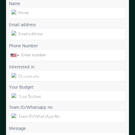
Name
Email address
Phone Number
Interested in
Your Budget
Team ID/Whatsapp no.
Message