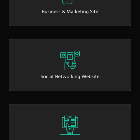
Business & Marketing Site
Social Networking Website