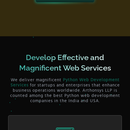
Develop Effective and
Magnificent Web Services
We deliver magnificent
Python Web Development
Services
for startups and enterprises that enhance
business operations worldwide. Arthonsys LLP is
counted among the best Python web development
companies in the India and USA.