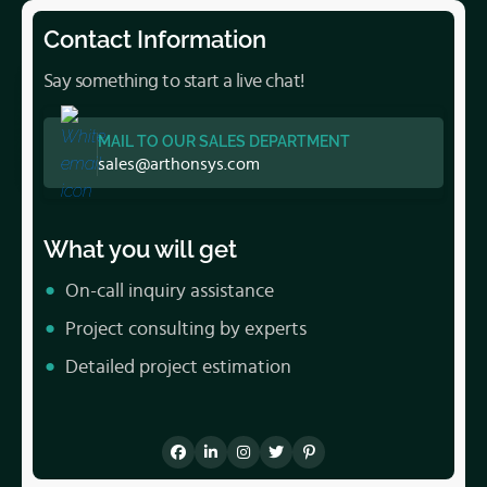
Contact Information
Say something to start a live chat!
MAIL TO OUR SALES DEPARTMENT
sales@arthonsys.com
What you will get
On-call inquiry assistance
Project consulting by experts
Detailed project estimation