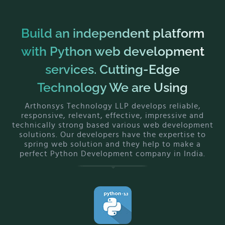
Build an independent platform
with Python web development
services. Cutting-Edge
Technology We are Using
Arthonsys Technology LLP develops reliable,
responsive, relevant, effective, impressive and
technically strong based various web development
solutions. Our developers have the expertise to
spring web solution and they help to make a
perfect Python Development company in India.