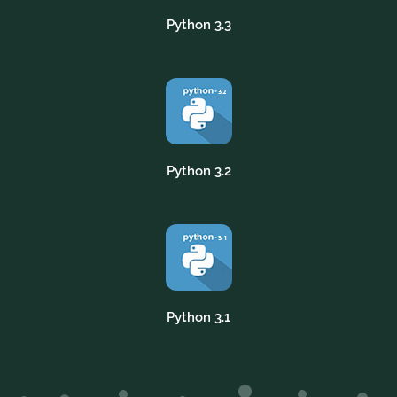
Python 3.3
Python 3.2
Python 3.1