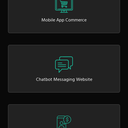
Mobile App Commerce
Chatbot Messaging Website