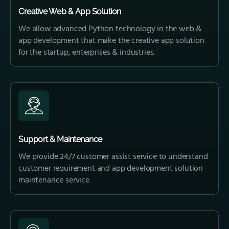
Creative Web & App Solution
We allow advanced Python technology in the web &
app development that make the creative app solution
for the startup, enterprises & industries.
Support & Maintenance
We provide 24/7 customer assist service to understand
customer requirement and app development solution
maintenance service.