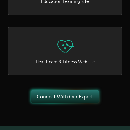
Education Learning Site
Healthcare & Fitness Website
Connect With Our Expert