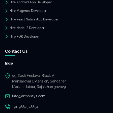
Hire Android App Developer
Hire Magento Developer
Hire React Native App Developer
Hire Node JS Developer
Hire ROR Developer
Contact Us
India
95, Kasli Enclave, Block-A,
Mansarovar Extension, Sanganer,
Madau, Jaipur, Rajasthan 302029
info@arthonsys.com
+91-9887578854