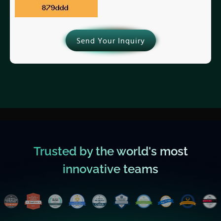
Send Your Inquiry
Trusted by the world's most
innovative teams