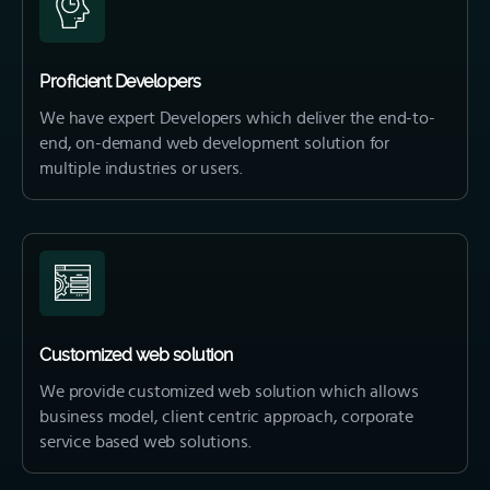
Proficient Developers
We have expert Developers which deliver the end-to-
end, on-demand web development solution for
multiple industries or users.
Customized web solution
We provide customized web solution which allows
business model, client centric approach, corporate
service based web solutions.