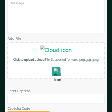
Add File
Click to upload upload
File, Supported formats: .png, .jpg, .jpeg
Enter Captcha
Captcha Code