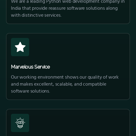
We are a leading Python web development company in
India that provide reassure software solutions along
with distinctive services.
Marvelous Service
Our working environment shows our quality of work
and makes excellent, scalable, and compatible
software solutions.