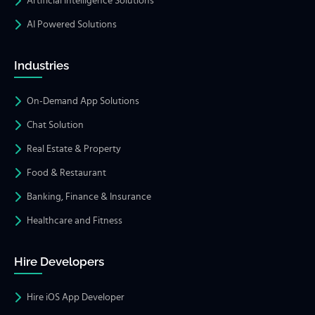
Artificial Intelligence Solutions
AI Powered Solutions
Industries
On-Demand App Solutions
Chat Solution
Real Estate & Property
Food & Restaurant
Banking, Finance & Insurance
Healthcare and Fitness
Hire Developers
Hire iOS App Developer