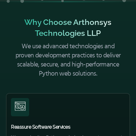
Why Choose Arthonsys
Technologies LLP
We use advanced technologies and
proven development practices to deliver
scalable, secure, and high-performance
Python web solutions.
Reassure Software Services