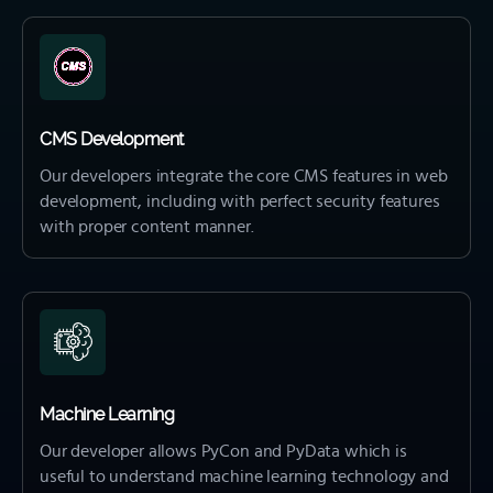
CMS Development
Our developers integrate the core CMS features in web
development, including with perfect security features
with proper content manner.
Machine Learning
Our developer allows PyCon and PyData which is
useful to understand machine learning technology and