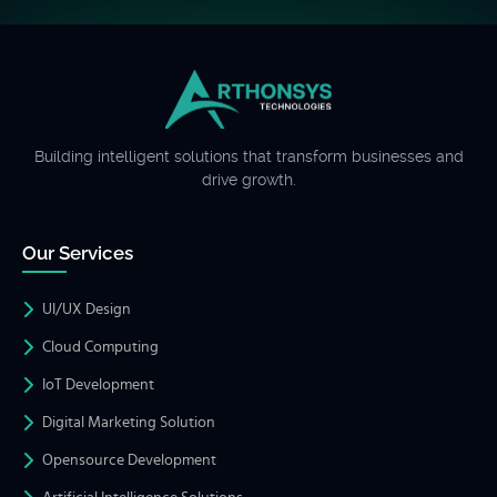
Building intelligent solutions that transform businesses and
drive growth.
Our Services
UI/UX Design
Cloud Computing
IoT Development
Digital Marketing Solution
Opensource Development