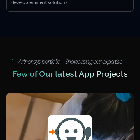
develop eminent solutions.
Arthonsys portfolio - Showcasing our expertise
Few of Our latest App Projects