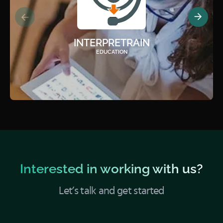
INTERPRETRAIN
EDUCATION
Interested in working with us?
Let’s talk and get started