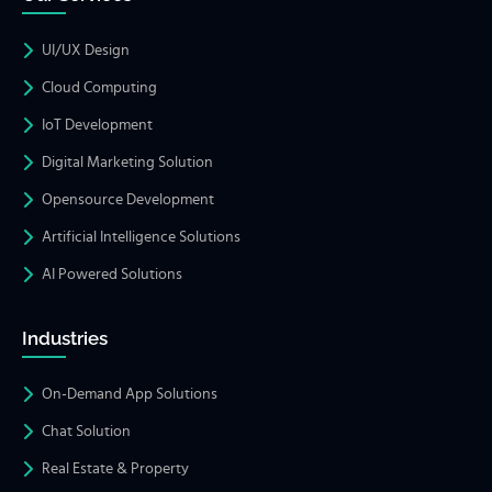
UI/UX Design
Cloud Computing
IoT Development
Digital Marketing Solution
Opensource Development
Artificial Intelligence Solutions
AI Powered Solutions
Industries
On-Demand App Solutions
Chat Solution
Real Estate & Property