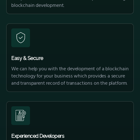
blockchain development.
Easy & Secure
We can help you with the development of a blockchain
technology for your business which provides a secure
and transparent record of transactions on the platform.
Experienced Developers