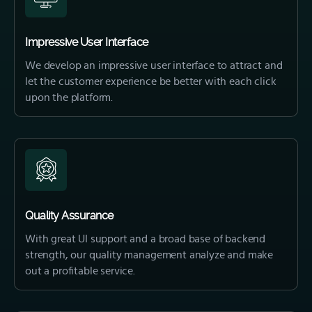
Impressive User Interface
We develop an impressive user interface to attract and
let the customer experience be better with each click
upon the platform.
Quality Assurance
With great UI support and a broad base of backend
strength, our quality management analyze and make
out a profitable service.