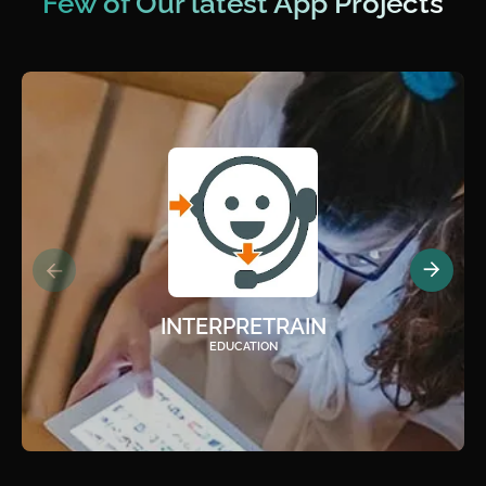
Few of Our latest App Projects
INTERPRETRAIN
EDUCATION