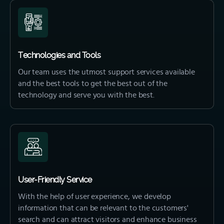
Technologies and Tools
Our team uses the utmost support services available
and the best tools to get the best out of the
technology and serve you with the best.
User-Friendly Service
With the help of user experience, we develop
information that can be relevant to the customers'
search and can attract visitors and enhance business