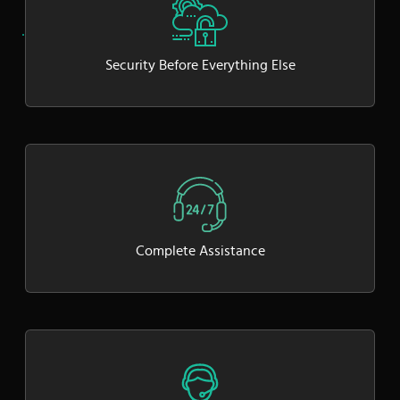
Security Before Everything Else
Complete Assistance