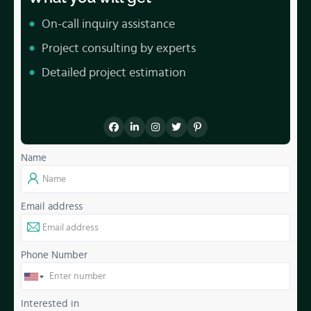
On-call inquiry assistance
Project consulting by experts
Detailed project estimation
Name
Email address
Phone Number
Interested in