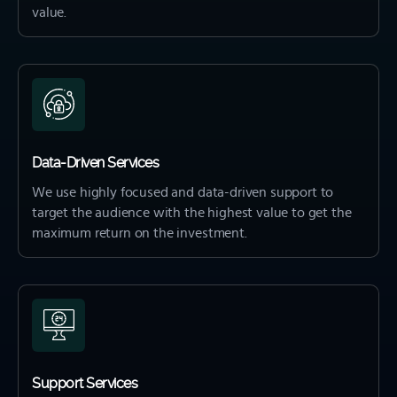
value.
Data-Driven Services
We use highly focused and data-driven support to
target the audience with the highest value to get the
maximum return on the investment.
Support Services