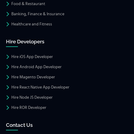
Food & Restaurant
Banking, Finance & Insurance
Healthcare and Fitness
Hire Developers
Hire iOS App Developer
Hire Android App Developer
Hire Magento Developer
Hire React Native App Developer
Hire Node JS Developer
Hire ROR Developer
Contact Us