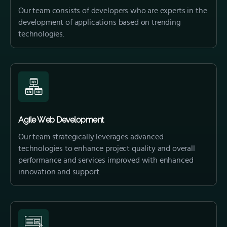
Our team consists of developers who are experts in the
development of applications based on trending
technologies.
Agile Web Development
Our team strategically leverages advanced
technologies to enhance project quality and overall
performance and services improved with enhanced
innovation and support.