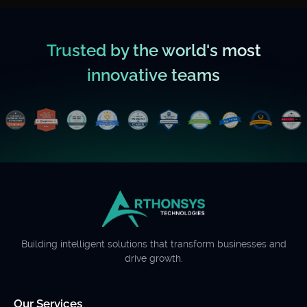
Trusted by the world's most
innovative teams
Building intelligent solutions that transform businesses and
drive growth.
Our Services