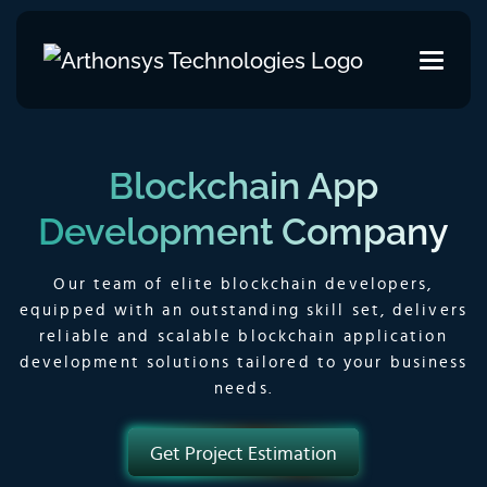
Blockchain App
Development Company
Our team of elite blockchain developers,
equipped with an outstanding skill set, delivers
reliable and scalable blockchain application
development solutions tailored to your business
needs.
Get Project Estimation