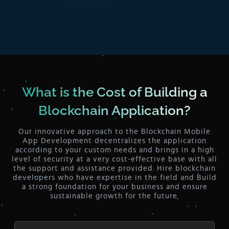
What is the Cost of Building a
Blockchain Application?
Our innovative approach to the Blockchain Mobile
App Development decentralizes the application
according to your custom needs and brings in a high
level of security at a very cost-effective base with all
the support and assistance provided. Hire blockchain
developers who have expertise in the field and Build
a strong foundation for your business and ensure
sustainable growth for the future.