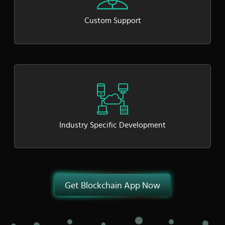
Custom Support
Industry Specific Development
Get Blockchain App Now