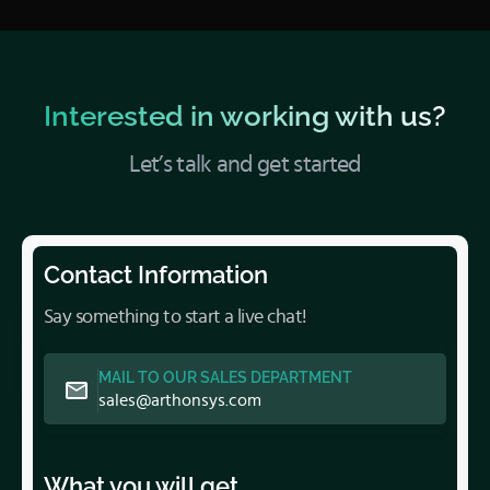
Interested in working with us?
Let’s talk and get started
Contact Information
Say something to start a live chat!
MAIL TO OUR SALES DEPARTMENT
sales@arthonsys.com
What you will get