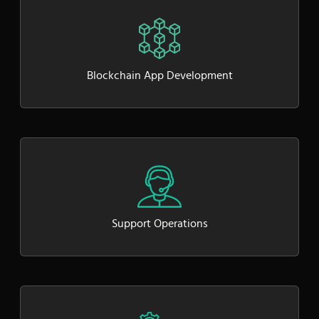
Blockchain App Development
Support Operations