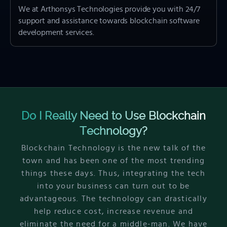
We at Arthonsys Technologies provide you with 24/7
support and assistance towards blockchain software
development services.
Do I Really Need to Use Blockchain
Technology?
Blockchain Technology is the new talk of the
town and has been one of the most trending
things these days. Thus, integrating the tech
into your business can turn out to be
advantageous. The technology can drastically
help reduce cost, increase revenue and
eliminate the need for a middle-man. We have