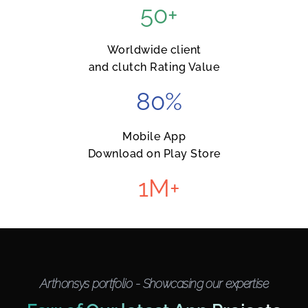
50
+
Worldwide client
and clutch Rating Value
80
%
Mobile App
Download on Play Store
1
M+
Arthonsys portfolio - Showcasing our expertise