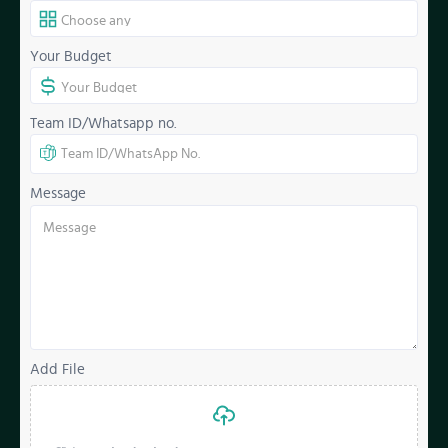
Your Budget
Team ID/Whatsapp no.
Message
Add File