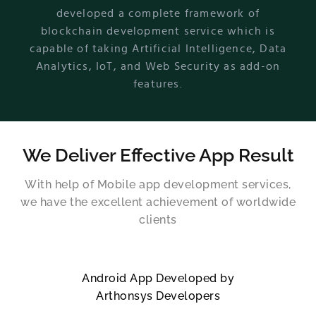
developed a complete framework of
blockchain development service which is
capable of taking Artificial Intelligence, Data
Analytics, IoT, and Web Security as add-on
features.
We Deliver Effective App Result
With help of Mobile app development services,
we have the excellent achievement of worldwide
clients
Android App Developed by
Arthonsys Developers