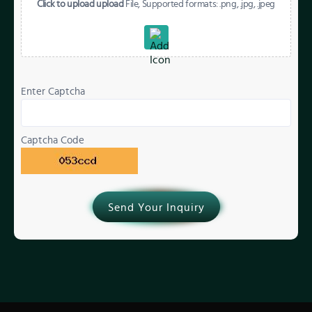
Click to upload upload
File, Supported formats: .png, .jpg, .jpeg
Enter Captcha
Captcha Code
Send Your Inquiry