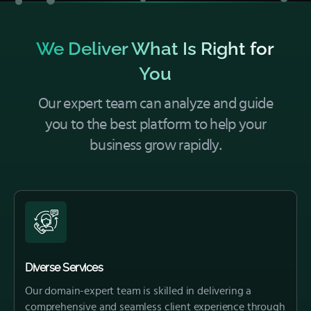
We Deliver What Is Right for
You
Our expert team can analyze and guide
you to the best platform to help your
business grow rapidly.
Diverse Services
Our domain-expert team is skilled in delivering a
comprehensive and seamless client experience through